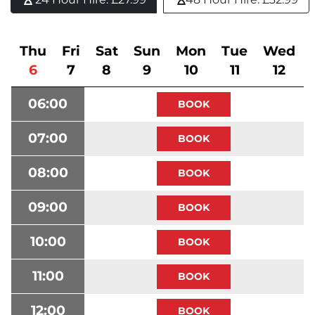
Thu
Fri
Sat
Sun
Mon
Tue
Wed
6
7
8
9
10
11
12
06:00
07:00
08:00
09:00
10:00
11:00
12:00