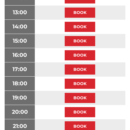
13:00
14:00
15:00
16:00
17:00
18:00
19:00
20:00
21:00