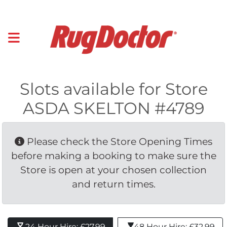
Slots available for Store
ASDA SKELTON #4789
Please check the Store Opening Times 
before making a booking to make sure the
Store is open at your chosen collection
and return times.
24 Hour Hire: £27.99 
48 Hour Hire: £32.99