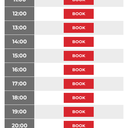
12:00
13:00
14:00
15:00
16:00
17:00
18:00
19:00
20:00