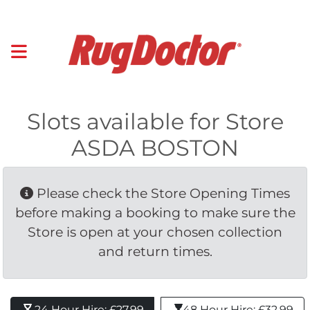
Slots available for Store
ASDA BOSTON
Please check the Store Opening Times 
before making a booking to make sure the
Store is open at your chosen collection
and return times.
24 Hour Hire: £27.99 
48 Hour Hire: £32.99