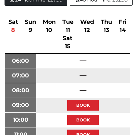
Sat
Sun
Mon
Tue
Wed
Thu
Fri
8
9
10
11
12
13
14
Sat
15
06:00
07:00
08:00
09:00
10:00
11:00