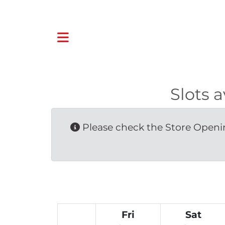
Slots 
Please check the Store Openin
Fri
Sat