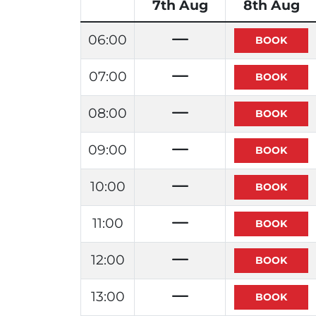
7th Aug
8th Aug
06:00
07:00
08:00
09:00
10:00
11:00
12:00
13:00