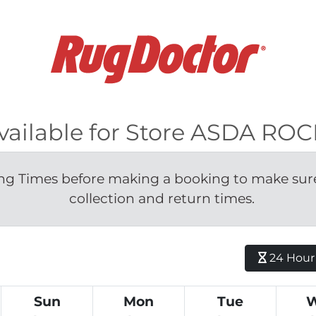
available for Store ASDA R
g Times before making a booking to make sure 
collection and return times.
24 Hour H
Sun
Mon
Tue