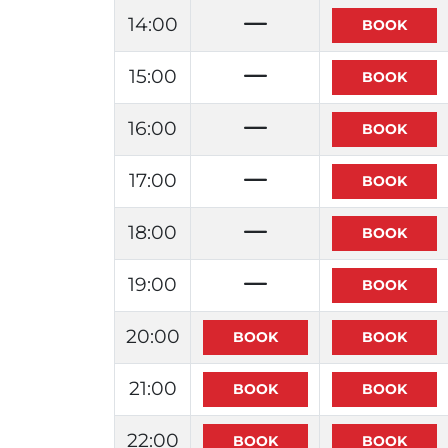
14:00
15:00
16:00
17:00
18:00
19:00
20:00
21:00
22:00