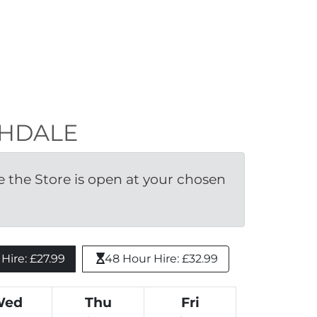
OCHDALE
the Store is open at your chosen 
ire: £27.99 
48 Hour Hire: £32.99
Wed
Thu
Fri