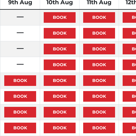
9th Aug
10th Aug
11th Aug
12t