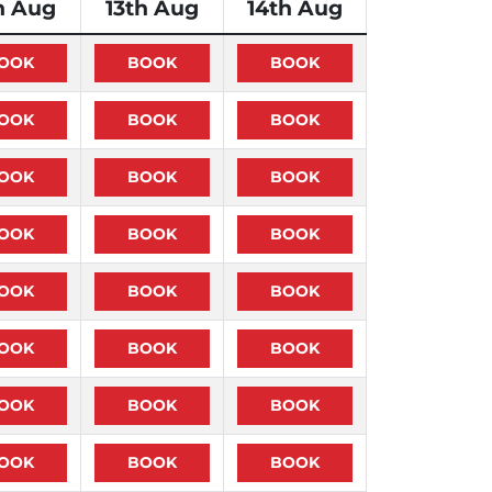
h Aug
13th Aug
14th Aug