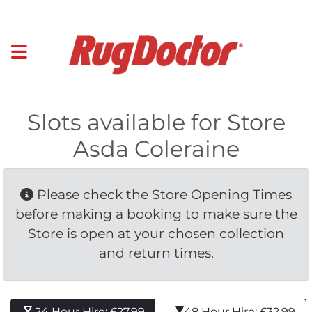
Slots available for Store
Asda Coleraine
Please check the Store Opening Times 
before making a booking to make sure the
Store is open at your chosen collection
and return times.
24 Hour Hire: £27.99 
48 Hour Hire: £32.99