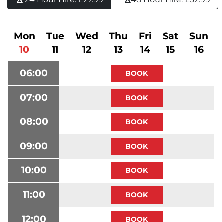
Mon
Tue
Wed
Thu
Fri
Sat
Sun
10
11
12
13
14
15
16
06:00
07:00
08:00
09:00
10:00
11:00
12:00