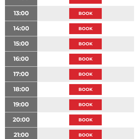
13:00
14:00
15:00
16:00
17:00
18:00
19:00
20:00
21:00