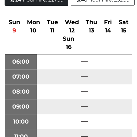
Sun
Mon
Tue
Wed
Thu
Fri
Sat
9
10
11
12
13
14
15
Sun
16
06:00
07:00
08:00
09:00
10:00
11:00