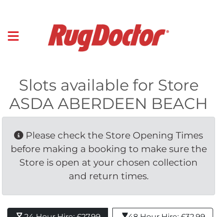
Slots available for Store
ASDA ABERDEEN BEACH
Please check the Store Opening Times 
before making a booking to make sure the
Store is open at your chosen collection
and return times.
24 Hour Hire: £27.99 
48 Hour Hire: £32.99