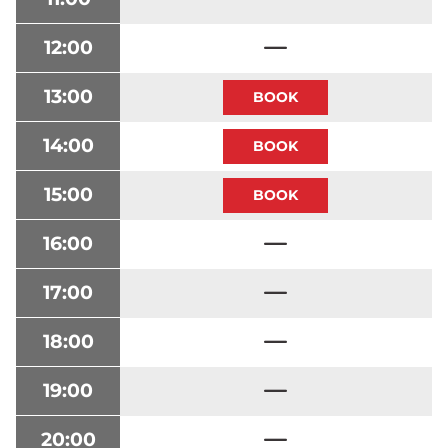
12:00
13:00
14:00
15:00
16:00
17:00
18:00
19:00
20:00