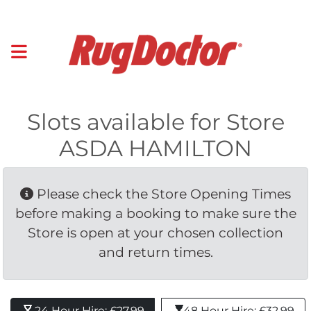
Slots available for Store
ASDA HAMILTON
Please check the Store Opening Times 
before making a booking to make sure the
Store is open at your chosen collection
and return times.
24 Hour Hire: £27.99 
48 Hour Hire: £32.99