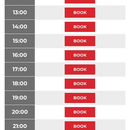
13:00
14:00
15:00
16:00
17:00
18:00
19:00
20:00
21:00