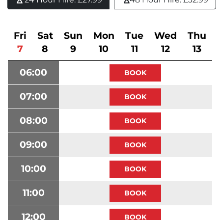
Fri
Sat
Sun
Mon
Tue
Wed
Thu
7
8
9
10
11
12
13
06:00
07:00
08:00
09:00
10:00
11:00
12:00